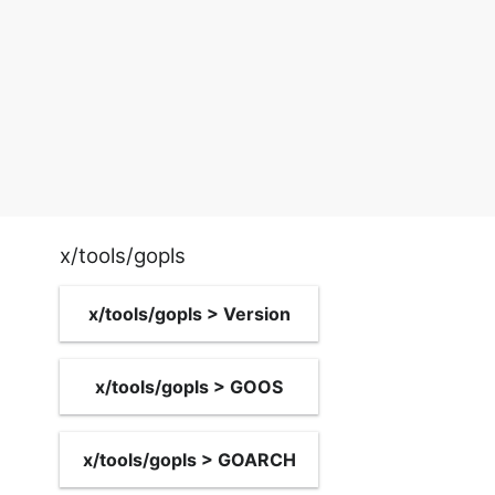
x/tools/gopls
x/tools/gopls > Version
x/tools/gopls > GOOS
x/tools/gopls > GOARCH