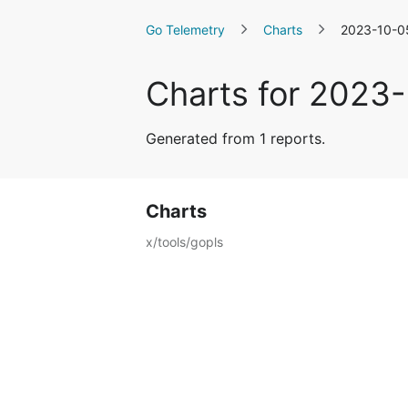
Go Telemetry
Charts
2023-10-0
Charts for 2023
Generated from 1 reports.
Charts
x/tools/gopls