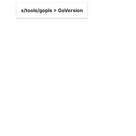
x/tools/gopls > GoVersion