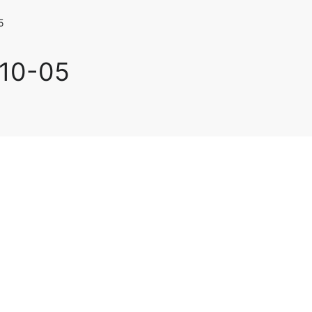
5
-10-05