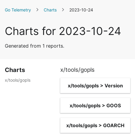
Go Telemetry
Charts
2023-10-24
Charts for 2023-10-24
Generated from 1 reports.
Charts
x/tools/gopls
x/tools/gopls
x/tools/gopls > Version
x/tools/gopls > GOOS
x/tools/gopls > GOARCH