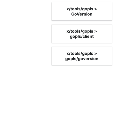
x/tools/gopls >
GoVersion
x/tools/gopls >
gopls/client
x/tools/gopls >
gopls/goversion