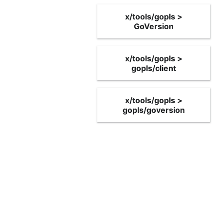
x/tools/gopls >
GoVersion
x/tools/gopls >
gopls/client
x/tools/gopls >
gopls/goversion