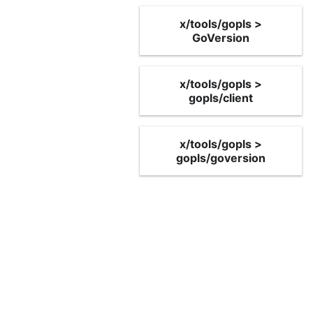
x/tools/gopls >
GoVersion
x/tools/gopls >
gopls/client
x/tools/gopls >
gopls/goversion