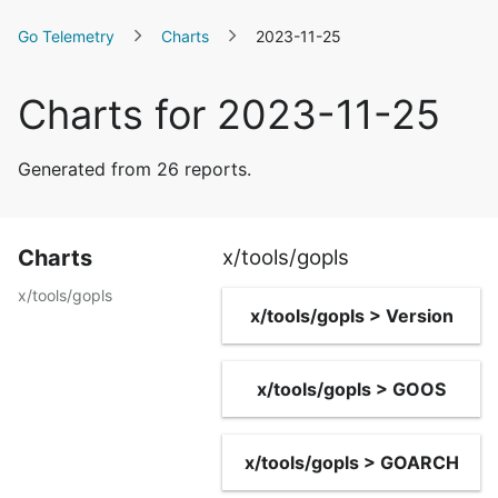
Go Telemetry
Charts
2023-11-25
Charts for 2023-11-25
Generated from 26 reports.
Charts
x/tools/gopls
x/tools/gopls
x/tools/gopls > Version
x/tools/gopls > GOOS
x/tools/gopls > GOARCH