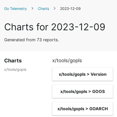
Go Telemetry
Charts
2023-12-09
Charts for 2023-12-09
Generated from 73 reports.
Charts
x/tools/gopls
x/tools/gopls
x/tools/gopls > Version
x/tools/gopls > GOOS
x/tools/gopls > GOARCH