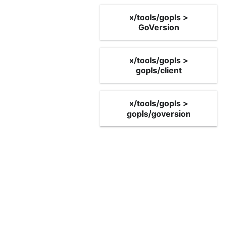
x/tools/gopls >
GoVersion
x/tools/gopls >
gopls/client
x/tools/gopls >
gopls/goversion