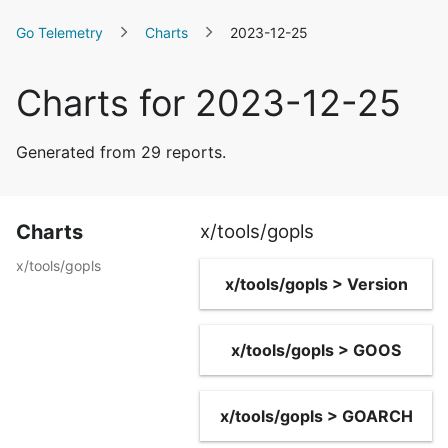
Go Telemetry
Charts
2023-12-25
Charts for 2023-12-25
Generated from 29 reports.
Charts
x/tools/gopls
x/tools/gopls
x/tools/gopls > Version
x/tools/gopls > GOOS
x/tools/gopls > GOARCH