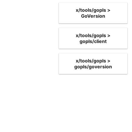
x/tools/gopls >
GoVersion
x/tools/gopls >
gopls/client
x/tools/gopls >
gopls/goversion