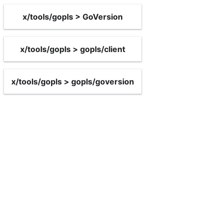
x/tools/gopls > GoVersion
x/tools/gopls > gopls/client
x/tools/gopls > gopls/goversion