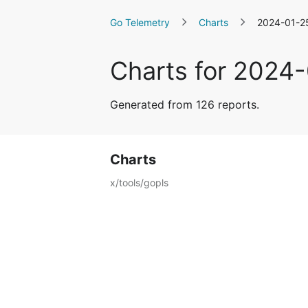
Go Telemetry
Charts
2024-01-2
Charts for 2024
Generated from 126 reports.
Charts
x/tools/gopls