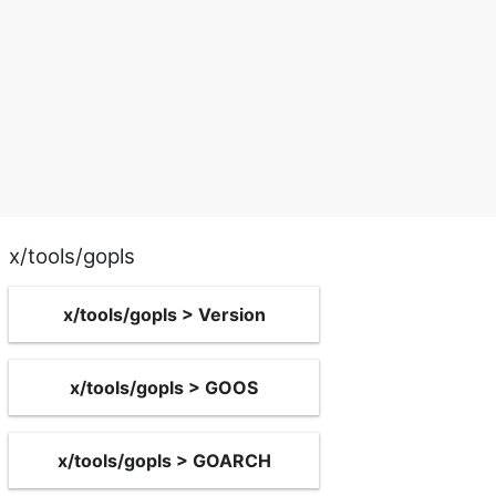
x/tools/gopls
x/tools/gopls > Version
x/tools/gopls > GOOS
x/tools/gopls > GOARCH