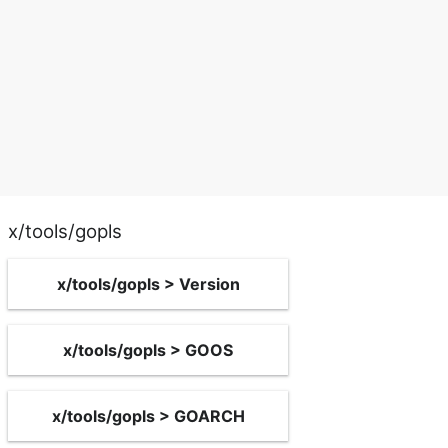
x/tools/gopls
x/tools/gopls > Version
x/tools/gopls > GOOS
x/tools/gopls > GOARCH