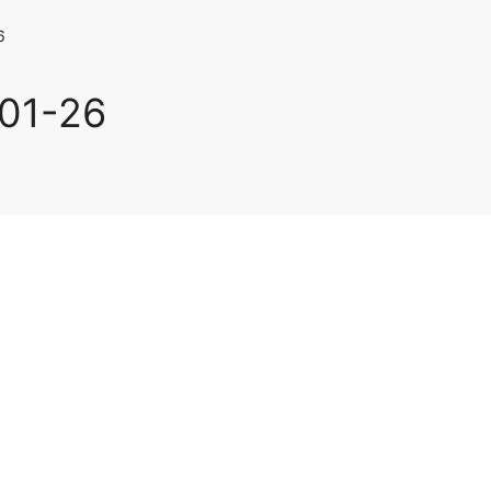
6
-01-26