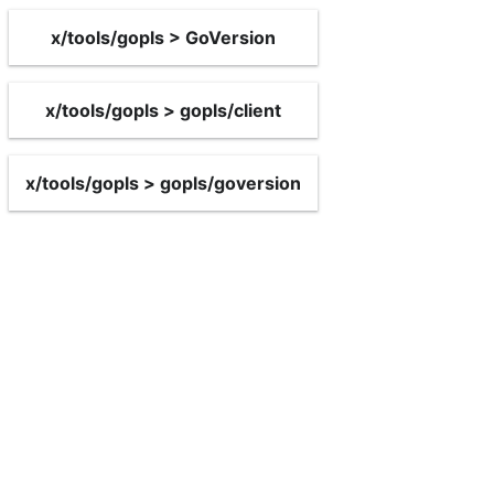
x/tools/gopls > GoVersion
x/tools/gopls > gopls/client
x/tools/gopls > gopls/goversion