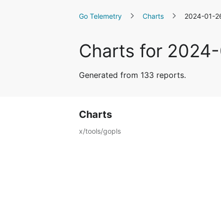
Go Telemetry
Charts
2024-01-2
Charts for 2024
Generated from 133 reports.
Charts
x/tools/gopls