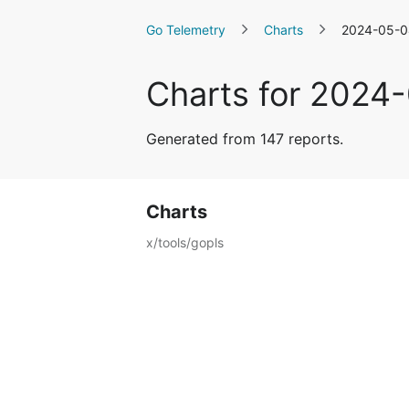
Go Telemetry
Charts
2024-05-0
Charts for 2024
Generated from 147 reports.
Charts
x/tools/gopls