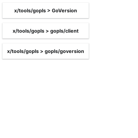
x/tools/gopls > GoVersion
x/tools/gopls > gopls/client
x/tools/gopls > gopls/goversion