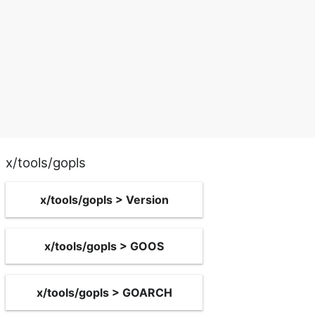
x/tools/gopls
x/tools/gopls > Version
x/tools/gopls > GOOS
x/tools/gopls > GOARCH