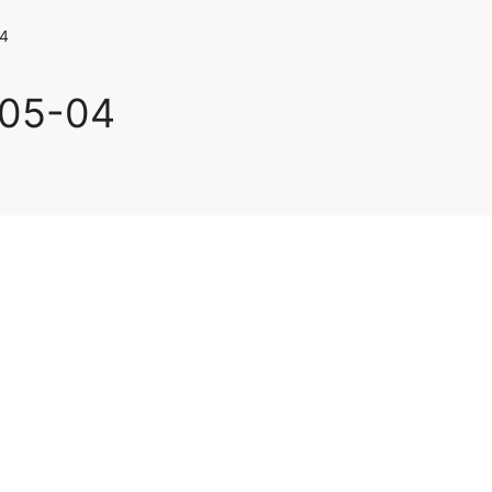
4
-05-04