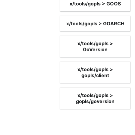
x/tools/gopls > GOOS
x/tools/gopls > GOARCH
x/tools/gopls >
GoVersion
x/tools/gopls >
gopls/client
x/tools/gopls >
gopls/goversion