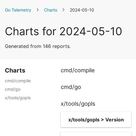
Go Telemetry
Charts
2024-05-10
Charts for 2024-05-10
Generated from 146 reports.
Charts
cmd/compile
cmd/compile
cmd/go
cmd/go
x/tools/gopls
x/tools/gopls
x/tools/gopls > Version