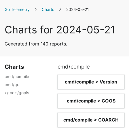
Go Telemetry
Charts
2024-05-21
Charts for 2024-05-21
Generated from 140 reports.
Charts
cmd/compile
cmd/compile
cmd/compile > Version
cmd/go
x/tools/gopls
cmd/compile > GOOS
cmd/compile > GOARCH