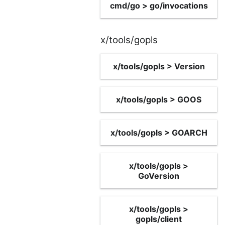
cmd/go > go/invocations
x/tools/gopls
x/tools/gopls > Version
x/tools/gopls > GOOS
x/tools/gopls > GOARCH
x/tools/gopls >
GoVersion
x/tools/gopls >
gopls/client