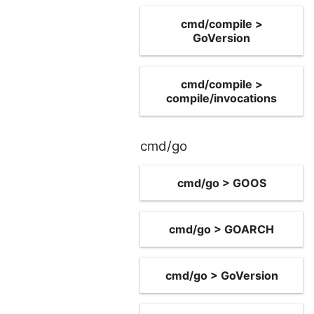
cmd/compile >
GoVersion
cmd/compile >
compile/invocations
cmd/go
cmd/go > GOOS
cmd/go > GOARCH
cmd/go > GoVersion