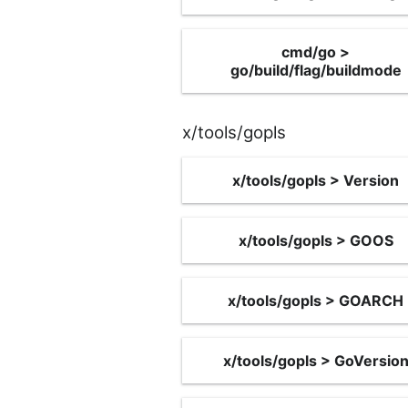
cmd/go >
go/build/flag/buildmode
x/tools/gopls
x/tools/gopls > Version
x/tools/gopls > GOOS
x/tools/gopls > GOARCH
x/tools/gopls > GoVersio