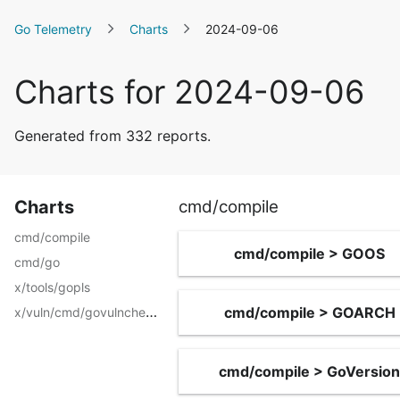
Go Telemetry
Charts
2024-09-06
Charts for 2024-09-06
Generated from 332 reports.
Charts
cmd/compile
cmd/compile
cmd/compile > GOOS
cmd/go
x/tools/gopls
x/vuln/cmd/govulncheck
cmd/compile > GOARCH
cmd/compile > GoVersion