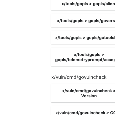
x/tools/gopls > gopls/clien
x/tools/gopls > gopls/govers
x/tools/gopls > gopls/gotoolc
x/tools/gopls >
gopls/telemetryprompt/acce
x/vuln/cmd/govulncheck
x/vuln/cmd/govulncheck 
Version
x/vuln/cmd/govulncheck > 