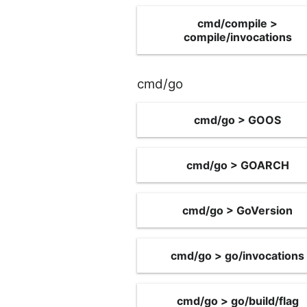
cmd/compile >
compile/invocations
cmd/go
cmd/go > GOOS
cmd/go > GOARCH
cmd/go > GoVersion
cmd/go > go/invocations
cmd/go > go/build/flag