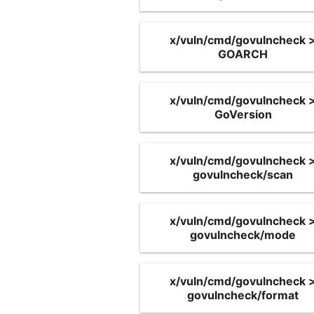
x/vuln/cmd/govulncheck 
GOARCH
x/vuln/cmd/govulncheck 
GoVersion
x/vuln/cmd/govulncheck 
govulncheck/scan
x/vuln/cmd/govulncheck 
govulncheck/mode
x/vuln/cmd/govulncheck 
govulncheck/format